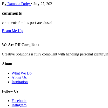
By
Ramona Doby
•
July 27, 2021
comments
comments for this post are closed
Beam Me Up
We Are PII Compliant
Creative Solutions is fully compliant with handling personal identifyi
About
What We Do
About Us
Inspiration
Follow Us
Facebook
Instagram