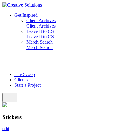
Skip
to
Get Inspired
content
Client Archives
Client Archives
Leave It to CS
Leave It to CS
Merch Search
Merch Search
The Scoop
Clients
Start a Project
Stickers
edit