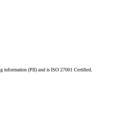
ng information (PII) and is ISO 27001 Certified.