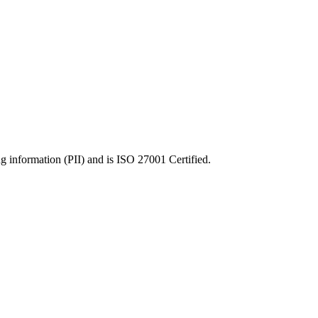
ng information (PII) and is ISO 27001 Certified.