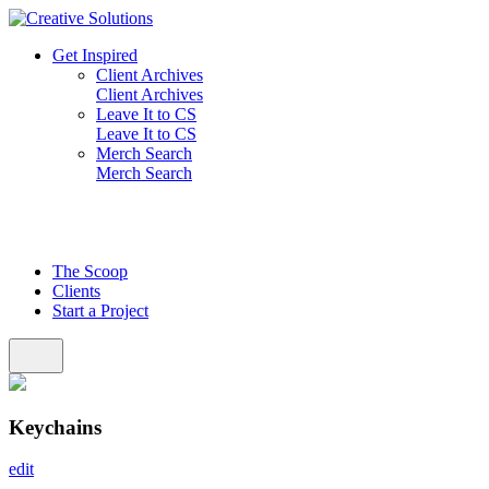
Skip
to
Get Inspired
content
Client Archives
Client Archives
Leave It to CS
Leave It to CS
Merch Search
Merch Search
The Scoop
Clients
Start a Project
Keychains
edit