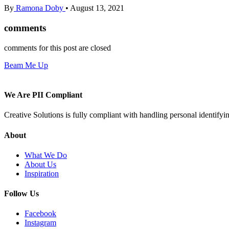
By
Ramona Doby
•
August 13, 2021
comments
comments for this post are closed
Beam Me Up
We Are PII Compliant
Creative Solutions is fully compliant with handling personal identifyi
About
What We Do
About Us
Inspiration
Follow Us
Facebook
Instagram