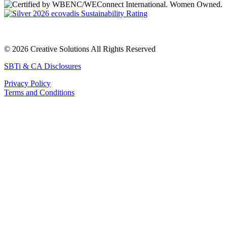
© 2026 Creative Solutions All Rights Reserved
SBTi & CA Disclosures
Privacy Policy
Terms and Conditions