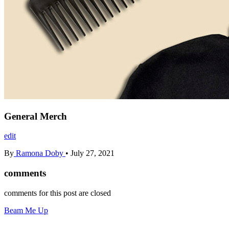
General Merch
edit
By
Ramona Doby
•
July 27, 2021
comments
comments for this post are closed
Beam Me Up