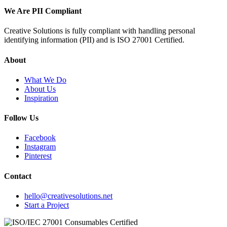
We Are PII Compliant
Creative Solutions is fully compliant with handling personal
identifying information (PII) and is ISO 27001 Certified.
About
What We Do
About Us
Inspiration
Follow Us
Facebook
Instagram
Pinterest
Contact
hello@creativesolutions.net
Start a Project