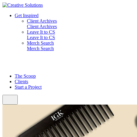
Skip
to
Get Inspired
content
Client Archives
Client Archives
Leave It to CS
Leave It to CS
Merch Search
Merch Search
The Scoop
Clients
Start a Project