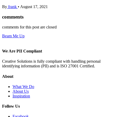
By
frank
•
August 17, 2021
comments
comments for this post are closed
Beam Me Up
We Are PII Compliant
Creative Solutions is fully compliant with handling personal
identifying information (PII) and is ISO 27001 Certified.
About
What We Do
About Us
Inspiration
Follow Us
Facebook