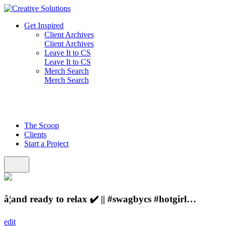
Skip
to
Get Inspired
content
Client Archives
Client Archives
Leave It to CS
Leave It to CS
Merch Search
Merch Search
The Scoop
Clients
Start a Project
â¦and ready to relax ✔️ || #swagbycs #hotgirl…
edit